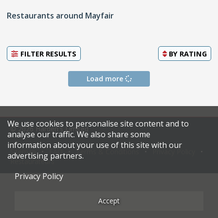
Restaurants around Mayfair
FILTER RESULTS
BY
RATING
Load more
We use cookies to personalise site content and to
© 2026 Harden's Limited
analyse our traffic. We also share some
information about your use of this site with our
Sitemap
FAQ
Terms & Conditions
Privacy Policy
advertising partners.
Restaurateurs
Privacy Policy
Accept