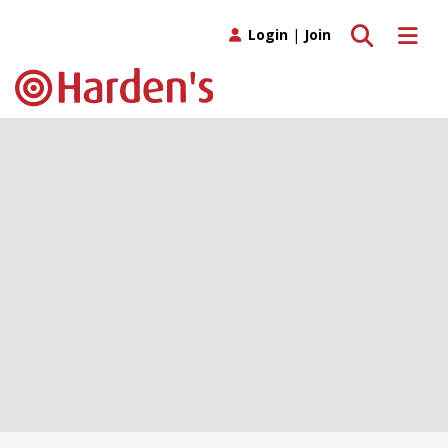
Toggle search
Toggle 
Login
|
Join