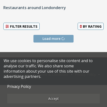
Restaurants around Londonderry
FILTER RESULTS
BY
RATING
Load more
We use cookies to personalise site content and to
© 2026 Harden's Limited
analyse our traffic. We also share some
information about your use of this site with our
Sitemap
FAQ
Terms & Conditions
Privacy Policy
advertising partners.
Restaurateurs
Privacy Policy
Accept