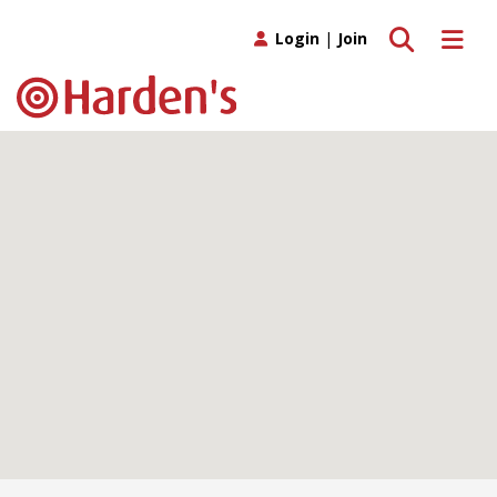
Toggle search
Toggle 
Login
|
Join