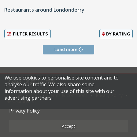
Restaurants around Londonderry
FILTER RESULTS
BY
RATING
Load more
We use cookies to personalise site content and to
© 2026 Harden's Limited
analyse our traffic. We also share some
information about your use of this site with our
Sitemap
FAQ
Terms & Conditions
Privacy Policy
advertising partners.
Restaurateurs
Privacy Policy
Accept