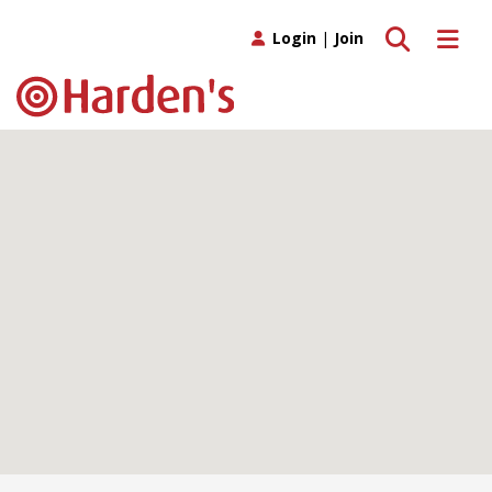
Toggle search
Toggle 
Login
|
Join