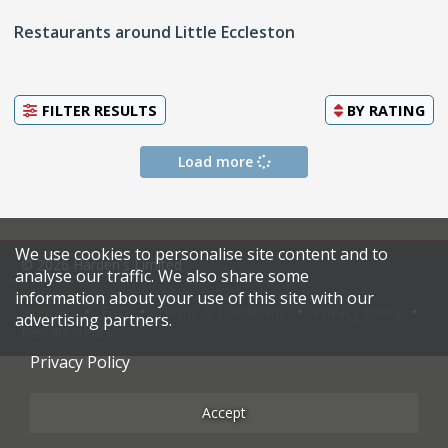
Restaurants around Little Eccleston
FILTER RESULTS
BY
RATING
Load more
We use cookies to personalise site content and to
© 2026 Harden's Limited
analyse our traffic. We also share some
information about your use of this site with our
Sitemap
FAQ
Terms & Conditions
Privacy Policy
advertising partners.
Restaurateurs
Privacy Policy
Accept