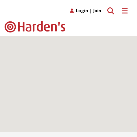
Toggle search
Toggle 
Login
|
Join