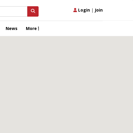
Login
|
Join
News
More