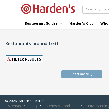
Restaurant Guides
Harden's Club
Who
Restaurants around Leith
FILTER RESULTS
Load more
© 2026 Harden's Limited
Sitemap
FAQ
Terms & Conditions
Privacy Polic