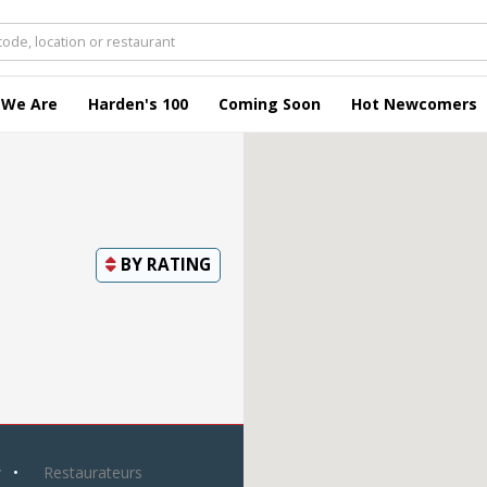
 We Are
Harden's 100
Coming Soon
Hot Newcomers
BY
RATING
y
Restaurateurs