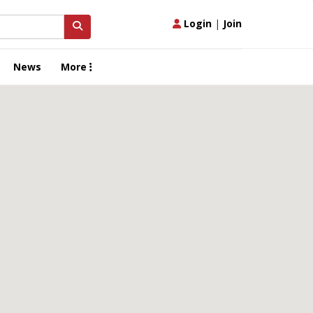
Login
|
Join
News
More