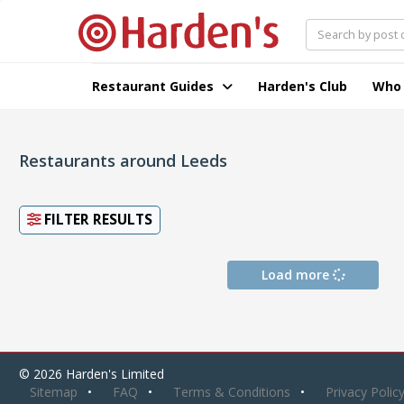
Restaurant Guides
Harden's Club
Who
Restaurants around Leeds
FILTER RESULTS
Load more
© 2026 Harden's Limited
Sitemap
FAQ
Terms & Conditions
Privacy Polic