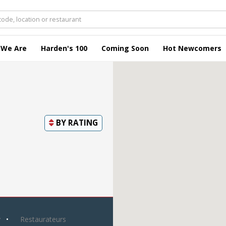
 We Are
Harden's 100
Coming Soon
Hot Newcomers
BY
RATING
y
Restaurateurs