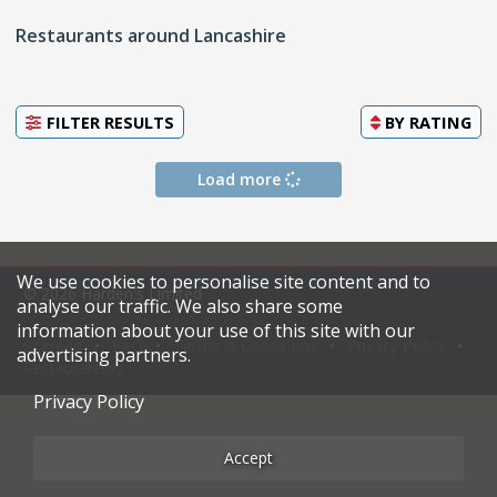
Restaurants around Lancashire
FILTER RESULTS
BY
RATING
Load more
We use cookies to personalise site content and to
© 2026 Harden's Limited
analyse our traffic. We also share some
information about your use of this site with our
Sitemap
FAQ
Terms & Conditions
Privacy Policy
advertising partners.
Restaurateurs
Privacy Policy
Accept