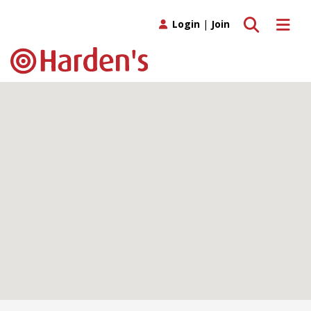
Toggle search
Toggle 
Login
|
Join