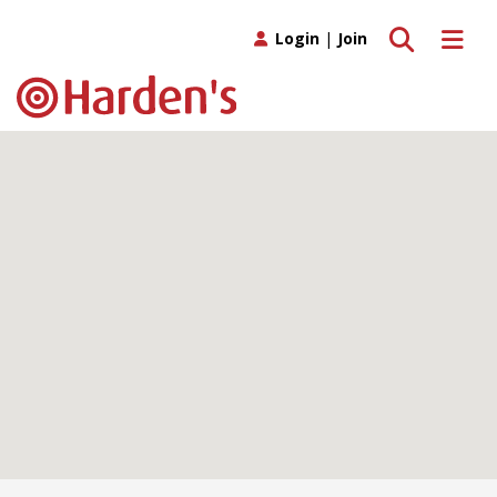
Toggle search
Toggle 
Login
|
Join