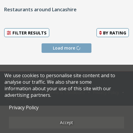
Restaurants around Lancashire
FILTER RESULTS
BY
RATING
Load more
We use cookies to personalise site content and to
© 2026 Harden's Limited
analyse our traffic. We also share some
information about your use of this site with our
Sitemap
FAQ
Terms & Conditions
Privacy Policy
advertising partners.
Restaurateurs
Privacy Policy
Accept