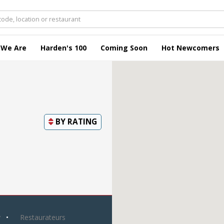
 We Are
Harden's 100
Coming Soon
Hot Newcomers
BY
RATING
y
Restaurateurs