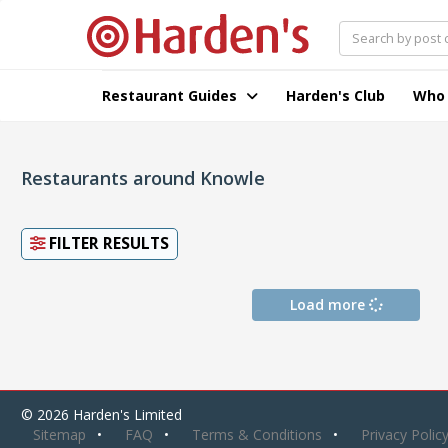
Restaurant Guides
Harden's Club
Who
Restaurants around Knowle
FILTER RESULTS
Load more
© 2026 Harden's Limited
Sitemap
FAQ
Terms & Conditions
Privacy Polic