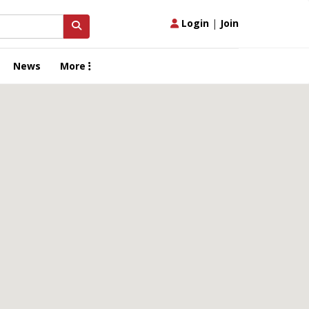
Login
|
Join
News
More