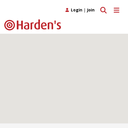
Toggle search
Toggle 
Login
|
Join