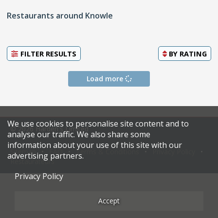
Restaurants around Knowle
FILTER RESULTS
BY
RATING
Load more
We use cookies to personalise site content and to
© 2026 Harden's Limited
analyse our traffic. We also share some
information about your use of this site with our
Sitemap
FAQ
Terms & Conditions
Privacy Policy
advertising partners.
Restaurateurs
Privacy Policy
Accept