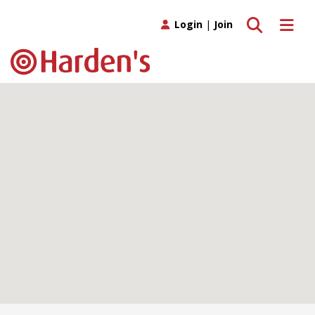
Toggle search
Toggle 
Login
|
Join