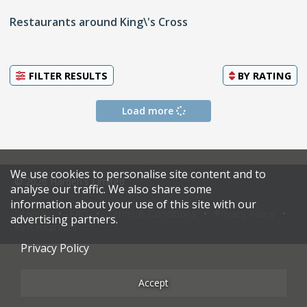
Restaurants around King\'s Cross
FILTER RESULTS
BY
RATING
Load more
We use cookies to personalise site content and to
© 2026 Harden's Limited
analyse our traffic. We also share some
information about your use of this site with our
Sitemap
FAQ
Terms & Conditions
Privacy Policy
advertising partners.
Restaurateurs
Privacy Policy
Accept