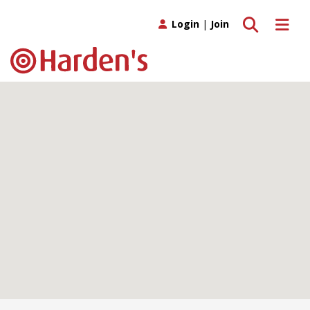
Toggle search
Toggle 
Login
|
Join