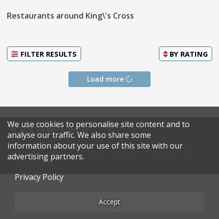
Restaurants around King\'s Cross
FILTER RESULTS
BY
RATING
Load more
We use cookies to personalise site content and to
© 2026 Harden's Limited
analyse our traffic. We also share some
information about your use of this site with our
Sitemap
FAQ
Terms & Conditions
Privacy Policy
advertising partners.
Restaurateurs
Privacy Policy
Accept