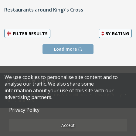
Restaurants around King\'s Cross
FILTER RESULTS
BY
RATING
Load more
We use cookies to personalise site content and to
© 2026 Harden's Limited
analyse our traffic. We also share some
information about your use of this site with our
Sitemap
FAQ
Terms & Conditions
Privacy Policy
advertising partners.
Restaurateurs
Privacy Policy
Accept