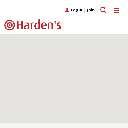
Toggle search
Toggle 
Login
|
Join