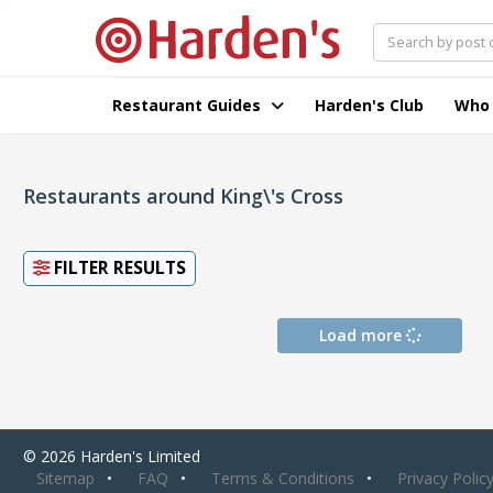
Restaurant Guides
Harden's Club
Who
Restaurants around King\'s Cross
FILTER RESULTS
Load more
© 2026 Harden's Limited
Sitemap
FAQ
Terms & Conditions
Privacy Polic