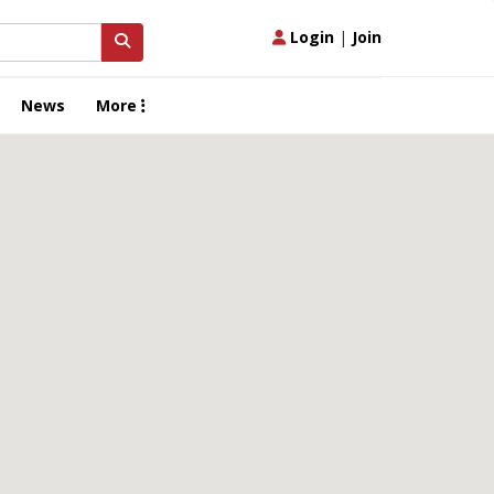
Login
|
Join
News
More