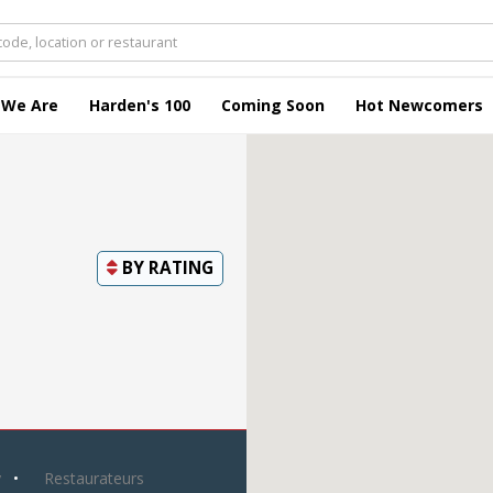
 We Are
Harden's 100
Coming Soon
Hot Newcomers
BY
RATING
y
Restaurateurs