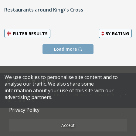
Restaurants around King\'s Cross
FILTER RESULTS
BY
RATING
Load more
We use cookies to personalise site content and to
© 2026 Harden's Limited
analyse our traffic. We also share some
information about your use of this site with our
Sitemap
FAQ
Terms & Conditions
Privacy Policy
advertising partners.
Restaurateurs
Privacy Policy
Accept