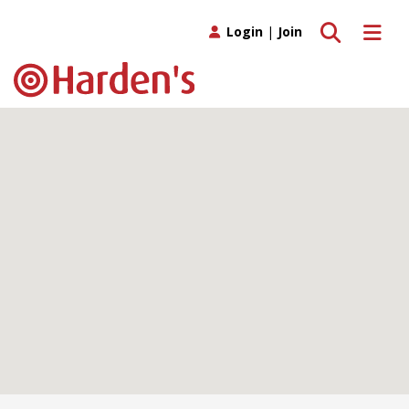
Toggle search
Toggle 
Login
|
Join