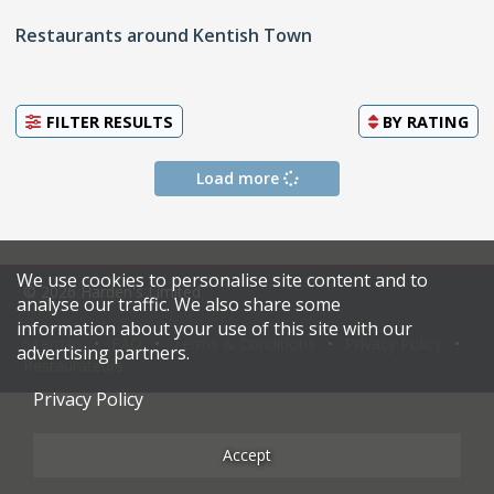
Restaurants around Kentish Town
FILTER RESULTS
BY
RATING
Load more
We use cookies to personalise site content and to
© 2026 Harden's Limited
analyse our traffic. We also share some
information about your use of this site with our
Sitemap
FAQ
Terms & Conditions
Privacy Policy
advertising partners.
Restaurateurs
Privacy Policy
Accept