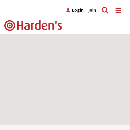
Toggle search
Toggle 
Login
|
Join