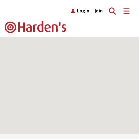
Toggle search
Toggle 
Login
|
Join