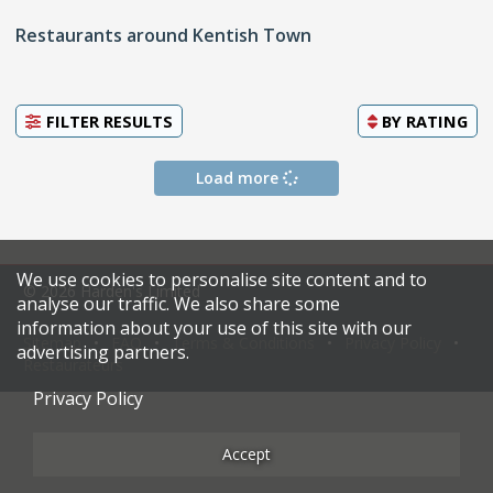
Restaurants around Kentish Town
FILTER RESULTS
BY
RATING
Load more
We use cookies to personalise site content and to
© 2026 Harden's Limited
analyse our traffic. We also share some
information about your use of this site with our
Sitemap
FAQ
Terms & Conditions
Privacy Policy
advertising partners.
Restaurateurs
Privacy Policy
Accept