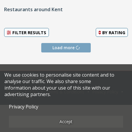
Restaurants around Kent
FILTER RESULTS
BY
RATING
Load more
We use cookies to personalise site content and to
© 2026 Harden's Limited
analyse our traffic. We also share some
information about your use of this site with our
Sitemap
FAQ
Terms & Conditions
Privacy Policy
advertising partners.
Restaurateurs
Privacy Policy
Accept