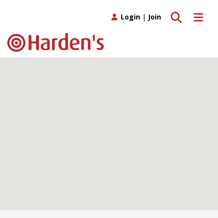
Toggle search
Toggle 
Login
|
Join