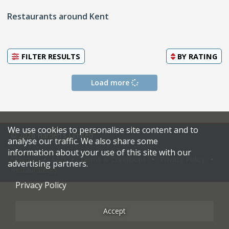
Restaurants around Kent
FILTER RESULTS
BY
RATING
Load more
We use cookies to personalise site content and to
© 2026 Harden's Limited
analyse our traffic. We also share some
information about your use of this site with our
Sitemap
FAQ
Terms & Conditions
Privacy Policy
advertising partners.
Restaurateurs
Privacy Policy
Accept