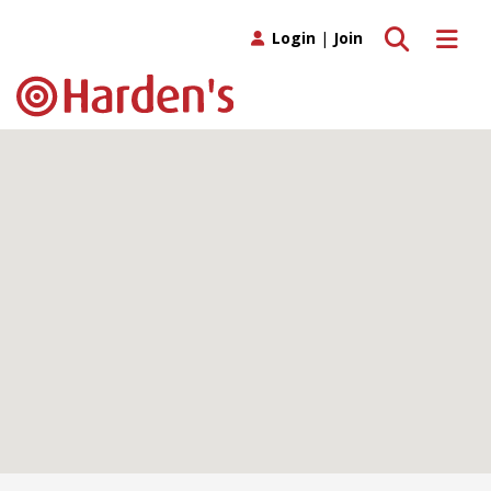
Toggle search
Toggle 
Login
|
Join