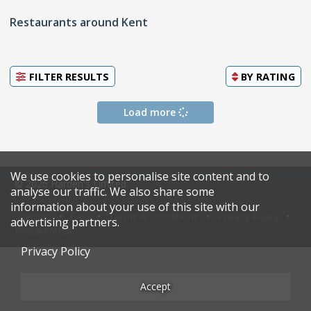
Restaurants around Kent
FILTER RESULTS
BY
RATING
Load more
We use cookies to personalise site content and to
© 2026 Harden's Limited
analyse our traffic. We also share some
information about your use of this site with our
Sitemap
FAQ
Terms & Conditions
Privacy Policy
advertising partners.
Restaurateurs
Privacy Policy
Accept