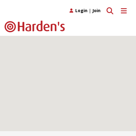
Toggle search
Toggle 
Login
|
Join