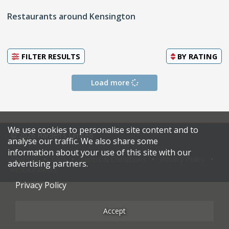
Restaurants around Kensington
FILTER RESULTS
BY
RATING
Load more
We use cookies to personalise site content and to
© 2026 Harden's Limited
analyse our traffic. We also share some
information about your use of this site with our
Sitemap
FAQ
Terms & Conditions
Privacy Policy
advertising partners.
Restaurateurs
Privacy Policy
Accept