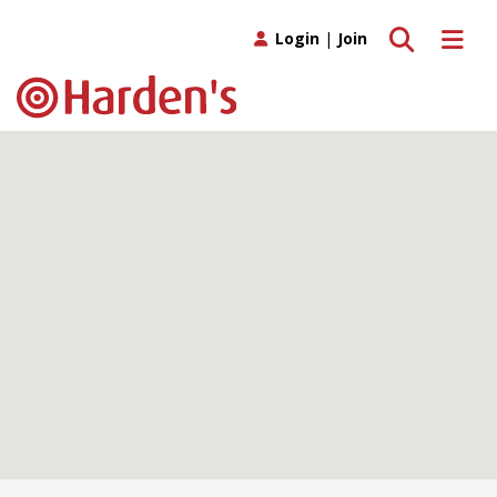
Toggle search
Toggle 
Login
|
Join