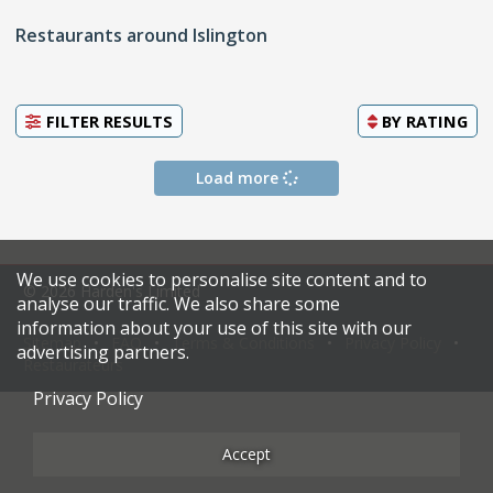
Restaurants around Islington
FILTER RESULTS
BY
RATING
Load more
We use cookies to personalise site content and to
© 2026 Harden's Limited
analyse our traffic. We also share some
information about your use of this site with our
Sitemap
FAQ
Terms & Conditions
Privacy Policy
advertising partners.
Restaurateurs
Privacy Policy
Accept