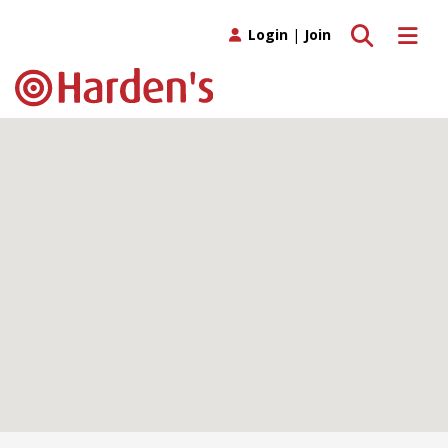
Toggle search
Toggle 
Login
|
Join