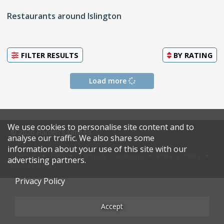
Restaurants around Islington
FILTER RESULTS
BY
RATING
Load more
We use cookies to personalise site content and to
© 2026 Harden's Limited
analyse our traffic. We also share some
information about your use of this site with our
Sitemap
FAQ
Terms & Conditions
Privacy Policy
advertising partners.
Restaurateurs
Privacy Policy
Accept