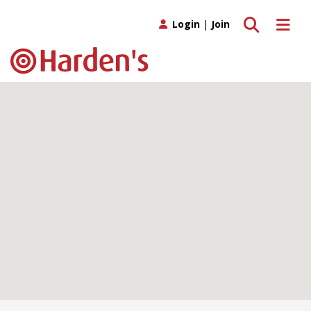
Toggle search
Toggle 
Login
|
Join