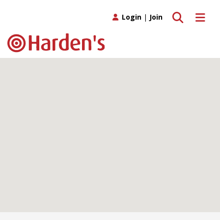
Toggle search
Toggle 
Login
|
Join