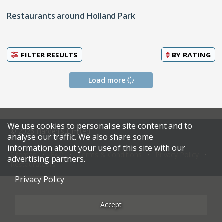
Restaurants around Holland Park
FILTER RESULTS
BY
RATING
Load more
We use cookies to personalise site content and to
© 2026 Harden's Limited
analyse our traffic. We also share some
information about your use of this site with our
Sitemap
FAQ
Terms & Conditions
Privacy Policy
advertising partners.
Restaurateurs
Privacy Policy
Accept