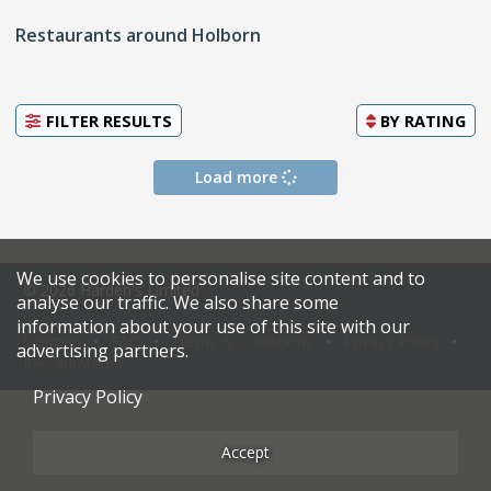
Restaurants around Holborn
FILTER RESULTS
BY
RATING
Load more
We use cookies to personalise site content and to
© 2026 Harden's Limited
analyse our traffic. We also share some
information about your use of this site with our
Sitemap
FAQ
Terms & Conditions
Privacy Policy
advertising partners.
Restaurateurs
Privacy Policy
Accept