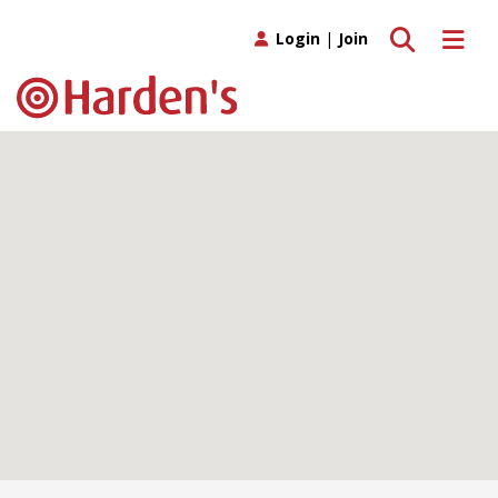
Toggle search
Toggle 
Login
|
Join