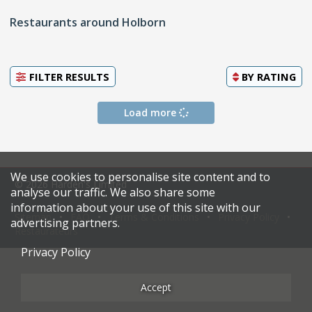
Restaurants around Holborn
FILTER RESULTS
BY
RATING
Load more
We use cookies to personalise site content and to
© 2026 Harden's Limited
analyse our traffic. We also share some
information about your use of this site with our
Sitemap
FAQ
Terms & Conditions
Privacy Policy
advertising partners.
Restaurateurs
Privacy Policy
Accept