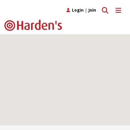
Toggle search
Toggle 
Login
|
Join