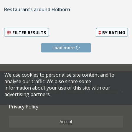
Restaurants around Holborn
FILTER RESULTS
BY
RATING
Load more
We use cookies to personalise site content and to
© 2026 Harden's Limited
analyse our traffic. We also share some
information about your use of this site with our
Sitemap
FAQ
Terms & Conditions
Privacy Policy
advertising partners.
Restaurateurs
Privacy Policy
Accept