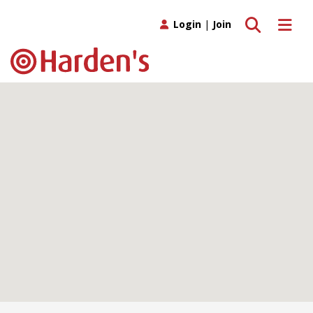
Toggle search
Toggle 
Login
|
Join