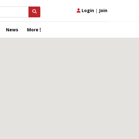
Login
|
Join
News
More