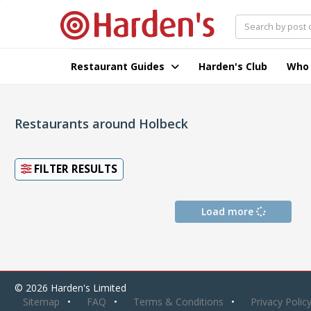
Restaurant Guides
Harden's Club
Who
Restaurants around Holbeck
FILTER RESULTS
Load more
© 2026 Harden's Limited
Sitemap
FAQ
Terms & Conditions
Privacy Polic