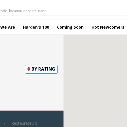
 We Are
Harden's 100
Coming Soon
Hot Newcomers
BY
RATING
y
Restaurateurs