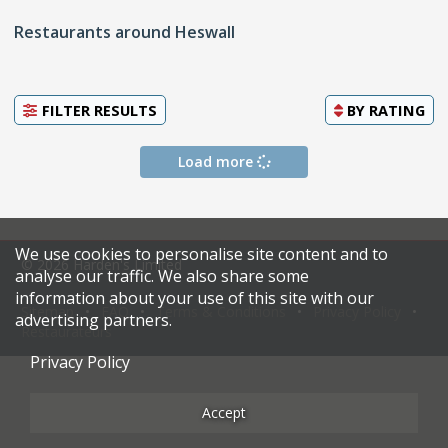
Restaurants around Heswall
FILTER RESULTS
BY
RATING
Load more
We use cookies to personalise site content and to
© 2026 Harden's Limited
analyse our traffic. We also share some
information about your use of this site with our
Sitemap
FAQ
Terms & Conditions
Privacy Policy
advertising partners.
Restaurateurs
Privacy Policy
Accept