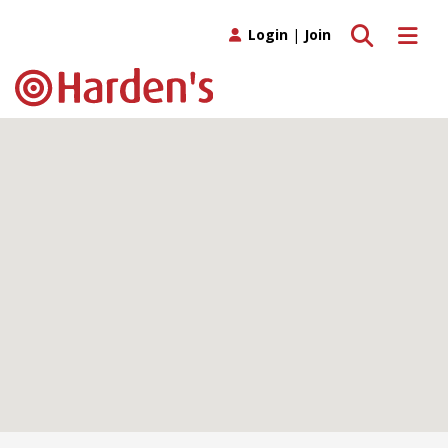
Toggle search
Toggle 
Login
|
Join