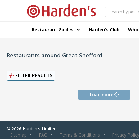
Restaurant Guides
Harden's Club
Who
Restaurants around Great Shefford
FILTER RESULTS
Load more
© 2026 Harden's Limited
Sitemap
FAQ
Terms & Conditions
Privacy Polic