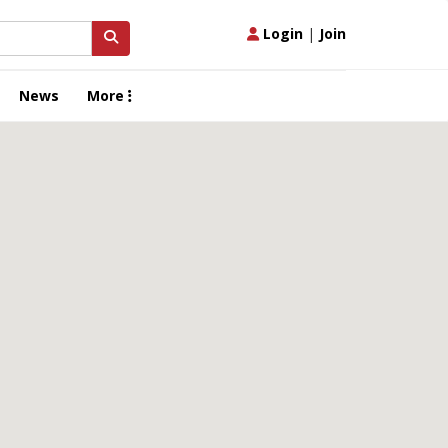
Login
|
Join
News
More