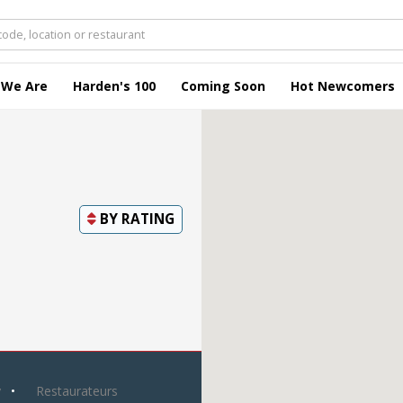
 We Are
Harden's 100
Coming Soon
Hot Newcomers
BY
RATING
y
Restaurateurs