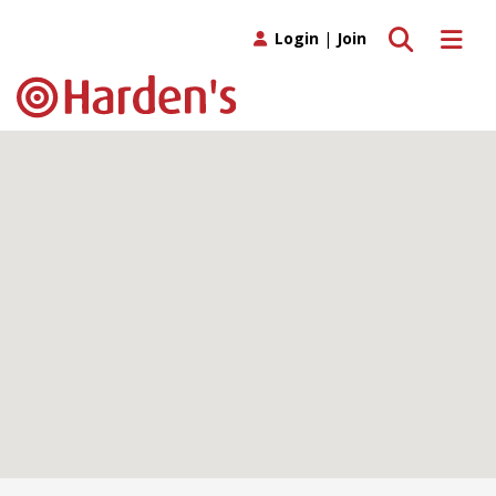
Toggle search
Toggle 
Login
|
Join