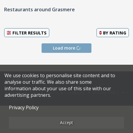
Restaurants around Grasmere
FILTER RESULTS
BY
RATING
Load more
We use cookies to personalise site content and to
© 2026 Harden's Limited
analyse our traffic. We also share some
information about your use of this site with our
Sitemap
FAQ
Terms & Conditions
Privacy Policy
advertising partners.
Restaurateurs
Privacy Policy
Accept