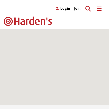
Toggle search
Toggle 
Login
|
Join