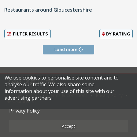
Restaurants around Gloucestershire
FILTER RESULTS
BY
RATING
Load more
We use cookies to personalise site content and to
© 2026 Harden's Limited
analyse our traffic. We also share some
information about your use of this site with our
Sitemap
FAQ
Terms & Conditions
Privacy Policy
advertising partners.
Restaurateurs
Privacy Policy
Accept