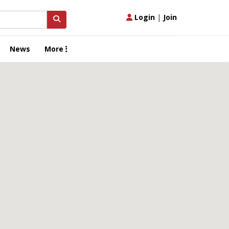
Login
|
Join
News
More