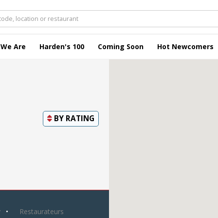
 We Are
Harden's 100
Coming Soon
Hot Newcomers
BY
RATING
y
Restaurateurs