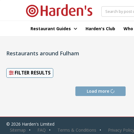
Restaurant Guides
Harden's Club
Who
Restaurants around Fulham
FILTER RESULTS
Load more
© 2026 Harden's Limited
Sitemap
FAQ
Terms & Conditions
Privacy Polic