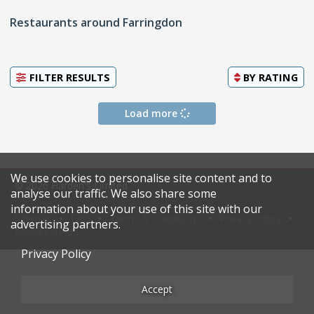
Restaurants around Farringdon
FILTER RESULTS
BY
RATING
Load more
We use cookies to personalise site content and to
© 2026 Harden's Limited
analyse our traffic. We also share some
information about your use of this site with our
Sitemap
FAQ
Terms & Conditions
Privacy Policy
advertising partners.
Restaurateurs
Privacy Policy
Accept