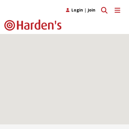
Toggle search
Toggle 
Login
|
Join