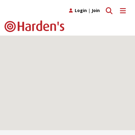
Toggle search
Toggle 
Login
|
Join