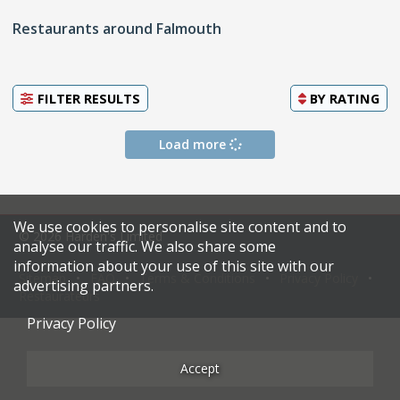
Restaurants around Falmouth
FILTER RESULTS
BY
RATING
Load more
We use cookies to personalise site content and to
© 2026 Harden's Limited
analyse our traffic. We also share some
information about your use of this site with our
Sitemap
FAQ
Terms & Conditions
Privacy Policy
advertising partners.
Restaurateurs
Privacy Policy
Accept