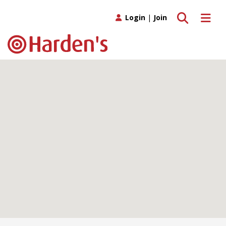
Toggle search
Toggle 
Login
|
Join