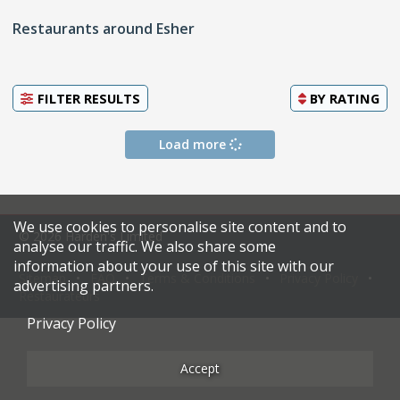
Restaurants around Esher
FILTER RESULTS
BY
RATING
Load more
We use cookies to personalise site content and to
© 2026 Harden's Limited
analyse our traffic. We also share some
information about your use of this site with our
Sitemap
FAQ
Terms & Conditions
Privacy Policy
advertising partners.
Restaurateurs
Privacy Policy
Accept