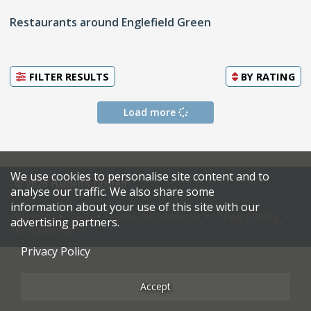
Restaurants around Englefield Green
FILTER RESULTS
BY
RATING
Load more
We use cookies to personalise site content and to
© 2026 Harden's Limited
analyse our traffic. We also share some
information about your use of this site with our
Sitemap
FAQ
Terms & Conditions
Privacy Policy
advertising partners.
Restaurateurs
Privacy Policy
Accept