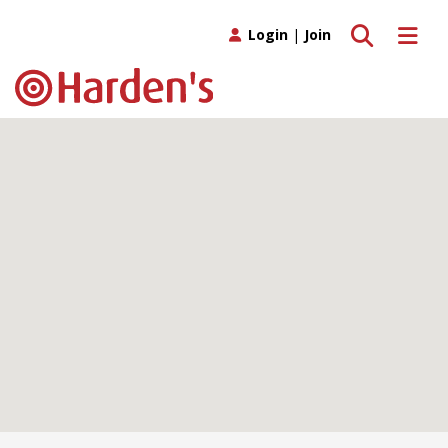
Toggle search
Toggle 
Login
|
Join