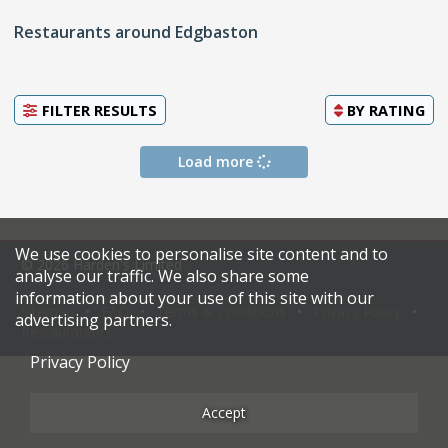
Restaurants around Edgbaston
FILTER RESULTS
BY
RATING
Load more
We use cookies to personalise site content and to
© 2026 Harden's Limited
analyse our traffic. We also share some
information about your use of this site with our
Sitemap
FAQ
Terms & Conditions
Privacy Policy
advertising partners.
Restaurateurs
Privacy Policy
Accept