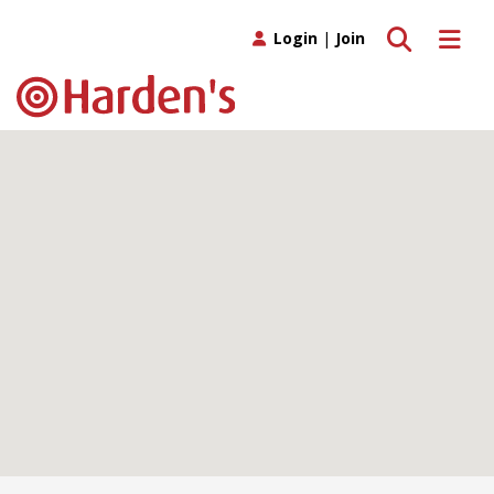
Toggle search
Toggle 
Login
|
Join