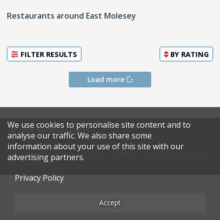
Restaurants around East Molesey
FILTER RESULTS
BY
RATING
Load more
We use cookies to personalise site content and to
© 2026 Harden's Limited
analyse our traffic. We also share some
information about your use of this site with our
Sitemap
FAQ
Terms & Conditions
Privacy Policy
advertising partners.
Restaurateurs
Privacy Policy
Accept