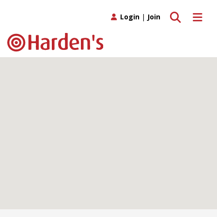
Toggle search
Toggle 
Login
|
Join