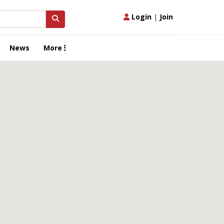
Login
|
Join
News
More