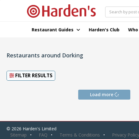
Restaurant Guides
Harden's Club
Who
Restaurants around Dorking
FILTER RESULTS
Load more
© 2026 Harden's Limited
Sitemap
FAQ
Terms & Conditions
Privacy Polic