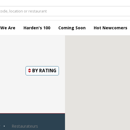
 We Are
Harden's 100
Coming Soon
Hot Newcomers
BY
RATING
y
Restaurateurs