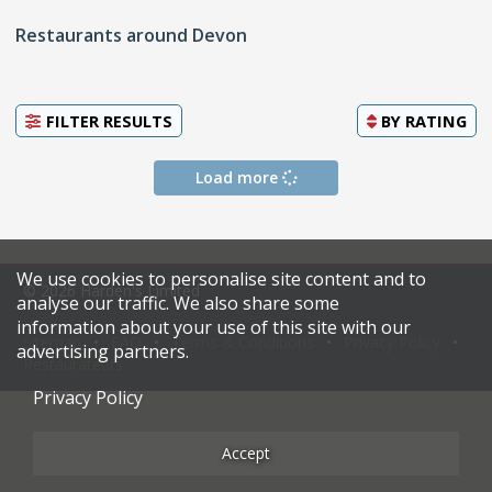
Restaurants around Devon
FILTER RESULTS
BY
RATING
Load more
We use cookies to personalise site content and to
© 2026 Harden's Limited
analyse our traffic. We also share some
information about your use of this site with our
Sitemap
FAQ
Terms & Conditions
Privacy Policy
advertising partners.
Restaurateurs
Privacy Policy
Accept