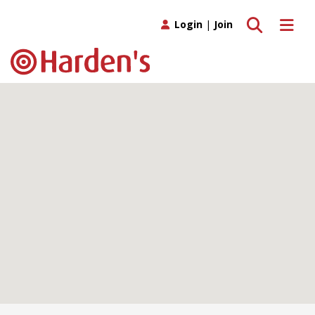
Toggle search
Toggle 
Login
|
Join