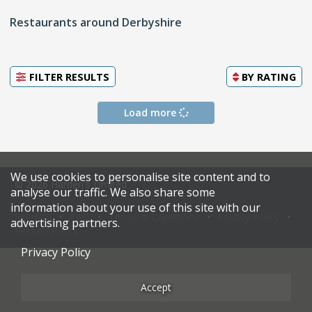
Restaurants around Derbyshire
FILTER RESULTS
BY
RATING
Load more
We use cookies to personalise site content and to
© 2026 Harden's Limited
analyse our traffic. We also share some
information about your use of this site with our
Sitemap
FAQ
Terms & Conditions
Privacy Policy
advertising partners.
Restaurateurs
Privacy Policy
Accept