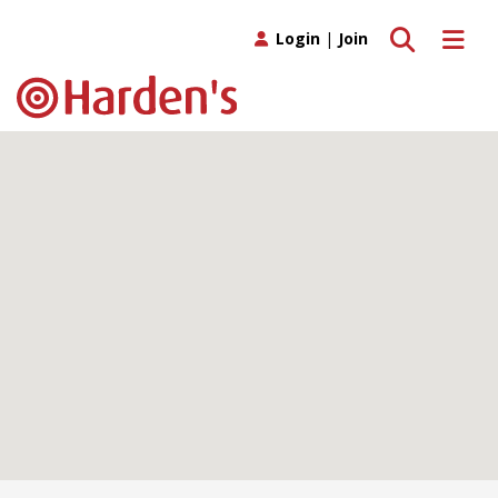
Toggle search
Toggle 
Login
|
Join