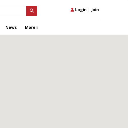
Login
|
Join
News
More