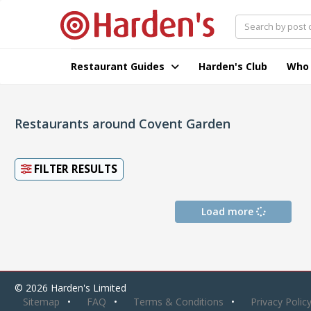
Restaurant Guides
Harden's Club
Who
Restaurants around Covent Garden
FILTER RESULTS
Load more
© 2026 Harden's Limited
Sitemap
FAQ
Terms & Conditions
Privacy Polic