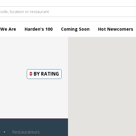
 We Are
Harden's 100
Coming Soon
Hot Newcomers
BY
RATING
y
Restaurateurs