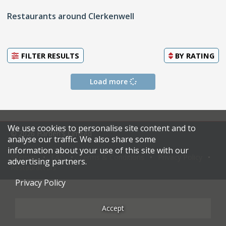
Restaurants around Clerkenwell
FILTER RESULTS
BY
RATING
Load more
We use cookies to personalise site content and to
© 2026 Harden's Limited
analyse our traffic. We also share some
information about your use of this site with our
Sitemap
FAQ
Terms & Conditions
Privacy Policy
advertising partners.
Restaurateurs
Privacy Policy
Accept