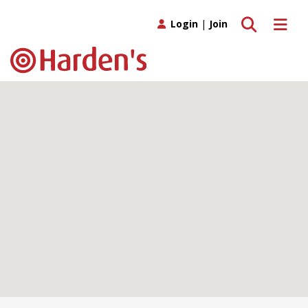
Toggle search
Toggle 
Login
|
Join