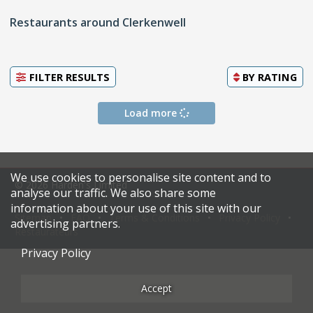
Restaurants around Clerkenwell
FILTER RESULTS
BY
RATING
Load more
We use cookies to personalise site content and to
© 2026 Harden's Limited
analyse our traffic. We also share some
information about your use of this site with our
Sitemap
FAQ
Terms & Conditions
Privacy Policy
advertising partners.
Restaurateurs
Privacy Policy
Accept