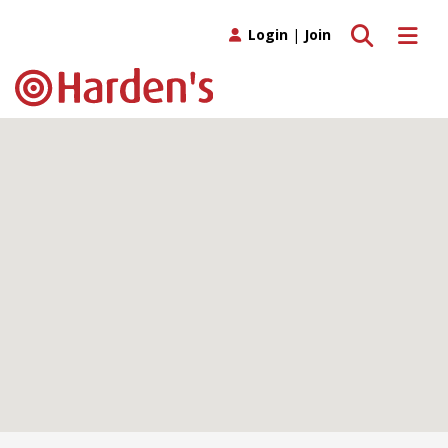
Toggle search
Toggle 
Login
|
Join