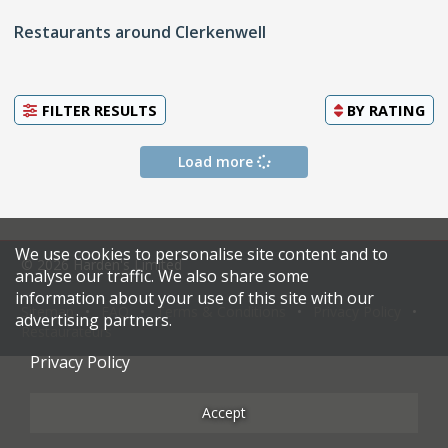
Restaurants around Clerkenwell
FILTER RESULTS
BY
RATING
Load more
We use cookies to personalise site content and to
© 2026 Harden's Limited
analyse our traffic. We also share some
information about your use of this site with our
Sitemap
FAQ
Terms & Conditions
Privacy Policy
advertising partners.
Restaurateurs
Privacy Policy
Accept