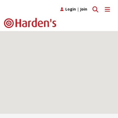
Toggle search
Toggle 
Login
|
Join