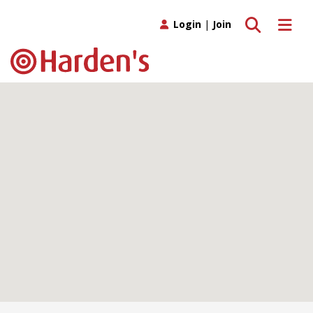
Toggle search
Toggle 
Login
|
Join