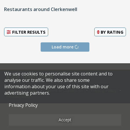
Restaurants around Clerkenwell
FILTER RESULTS
BY
RATING
Load more
We use cookies to personalise site content and to
© 2026 Harden's Limited
analyse our traffic. We also share some
information about your use of this site with our
Sitemap
FAQ
Terms & Conditions
Privacy Policy
advertising partners.
Restaurateurs
Privacy Policy
Accept