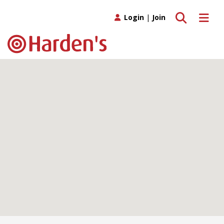
Toggle search
Toggle 
Login
|
Join