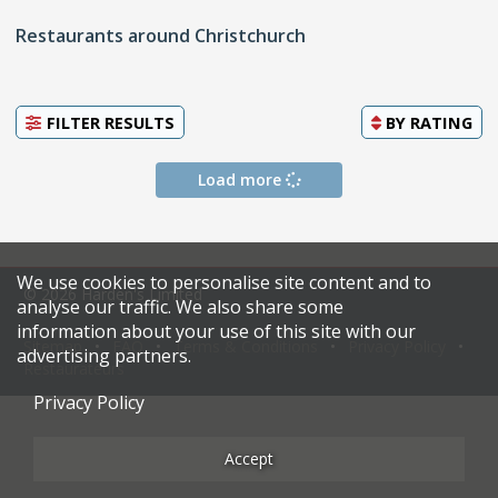
Restaurants around Christchurch
FILTER RESULTS
BY
RATING
Load more
We use cookies to personalise site content and to
© 2026 Harden's Limited
analyse our traffic. We also share some
information about your use of this site with our
Sitemap
FAQ
Terms & Conditions
Privacy Policy
advertising partners.
Restaurateurs
Privacy Policy
Accept