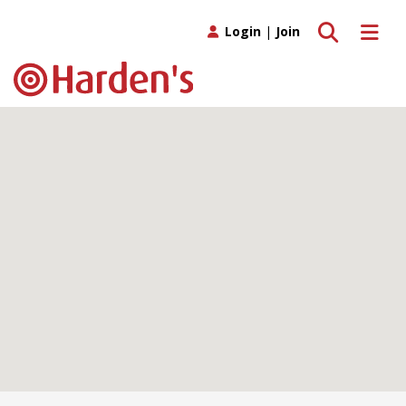
Toggle search
Toggle 
Login
|
Join