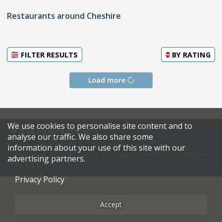
Restaurants around Cheshire
FILTER RESULTS
BY
RATING
Load more
We use cookies to personalise site content and to
© 2026 Harden's Limited
analyse our traffic. We also share some
information about your use of this site with our
Sitemap
FAQ
Terms & Conditions
Privacy Policy
advertising partners.
Restaurateurs
Privacy Policy
Accept