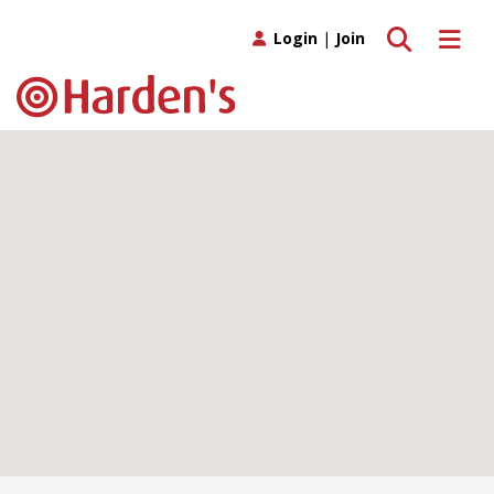
Toggle search
Toggle 
Login
|
Join