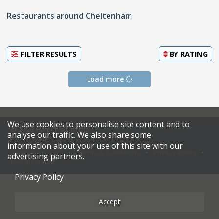
Restaurants around Cheltenham
FILTER RESULTS
BY
RATING
Load more
We use cookies to personalise site content and to
© 2026 Harden's Limited
analyse our traffic. We also share some
information about your use of this site with our
Sitemap
FAQ
Terms & Conditions
Privacy Policy
advertising partners.
Restaurateurs
Privacy Policy
Accept